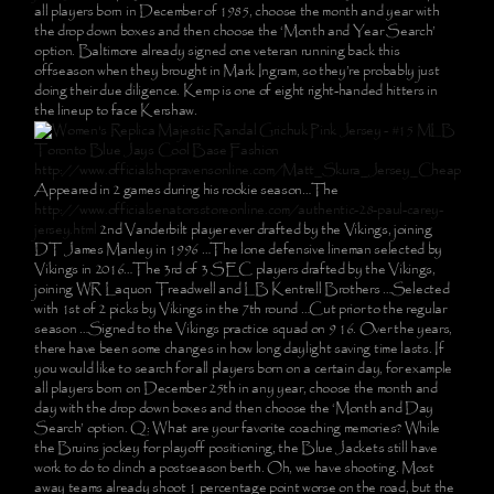
all players born in December of 1985, choose the month and year with
the drop down boxes and then choose the ‘Month and Year Search’
option. Baltimore already signed one veteran running back this
offseason when they brought in Mark Ingram, so they’re probably just
doing their due diligence. Kemp is one of eight right-handed hitters in
the lineup to face Kershaw.
http://www.officialshopravensonline.com/Matt_Skura_Jersey_Cheap
Appeared in 2 games during his rookie season…The
http://www.officialsenatorsstoreonline.com/authentic-28-paul-carey-
jersey.html
2nd Vanderbilt player ever drafted by the Vikings, joining
DT James Manley in 1996 …The lone defensive lineman selected by
Vikings in 2016…The 3rd of 3 SEC players drafted by the Vikings,
joining WR Laquon Treadwell and LB Kentrell Brothers …Selected
with 1st of 2 picks by Vikings in the 7th round …Cut prior to the regular
season …Signed to the Vikings practice squad on 9 16. Over the years,
there have been some changes in how long daylight saving time lasts. If
you would like to search for all players born on a certain day, for example
all players born on December 25th in any year, choose the month and
day with the drop down boxes and then choose the ‘Month and Day
Search’ option. Q: What are your favorite coaching memories? While
the Bruins jockey for playoff positioning, the Blue Jackets still have
work to do to clinch a postseason berth. Oh, we have shooting. Most
away teams already shoot 1 percentage point worse on the road, but the