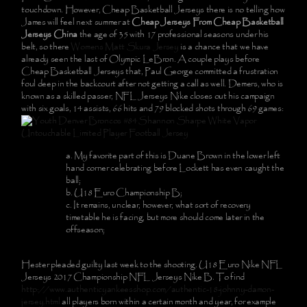
touchdown. However, Cheap Basketball Jerseys there is no telling how
James will feel next summer at
Cheap Jerseys From Cheap Basketball
Jerseys China
the age of 35 with 17 professional seasons under his
belt, so there
Womens Matt Skura Jersey
is a chance that we have
already seen the last of Olympic LeBron. A couple plays before
Cheap Basketball Jerseys that, Paul George committed a frustration
foul deep in the backcourt after not getting a call as well. Demers, who is
known as a skilled passer, NFL Jerseys Nike closes out his campaign
with six goals, 14 assists, 66 hits and 79 blocked shots through 69 games:
My favorite part of this is Duane Brown in the lower left
hand corner celebrating before Lockett has even caught the
ball;
U18 Euro Championship B;
It remains, unclear, however, what sort of recovery
timetable he is facing, but more should come later in the
offseason;
Hester pleaded guilty last week to the shooting. U18 Euro Nike NFL
Jerseys 2017 Championship NFL Jerseys Nike B. To find
http://www.authenticyankeesshop.com/authentic-18-johnny-damon-
jersey.html
all players born within a certain month and year, for example