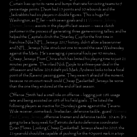
Curtain lives up to its name and bumps that rate for visiting teams to 9
percentage points. Daum had 15 points and 10 rebounds and the
Jackrabbits had six players in double figures. This is huge for
Washington, as Eller — with seven goals and 11
Womens Johnny
Damon Jersey
assists in the playoffs last season — was a clutch
performer in the process of generating three game-winning tallies, and he
helped the Capitals clinch the Stanley Cup for the first time in
franchise Nike NFL Jerseys 2017 history. didn’t allow a baserunner
and NFL Jerseys Nike struck out one to record the save Wednesday
against the Mets. He’s averaging 6 personal fouls per 40 minutes,
Cheap Jerseys From China which has limited his playing time to just 21
minutes per game. The inked Nick Boyle to a three-year deal in the
offseason and fellow 2018 draft pick Mark Andrews looks to be a focal
point of the Ravens’ passing game. They weren’t afraid of the moment,
because no on-court result could Cheap Basketball Jerseys be worse
than the one they endured at the end of last season.
Offense Smith had a small role on offense – logging just 18% usage
rate and being assisted on 68% of his field goals . The listed the
following players as inactive for Sunday’s game against the Texans:
Wide receiver , cornerback , linebacker , defensive tackle , guard
Womens
Paul Carey Jersey
, offensive lineman and defensive tackle . 10 a.m.: It’s
going to be a busy week for Patriots de-facto defensive coordinator
Brian Flores. Looking Cheap Basketball Jerseys ahead to 2019, the
21-year-old should be capable of pushing for the 40-point mark in a top-