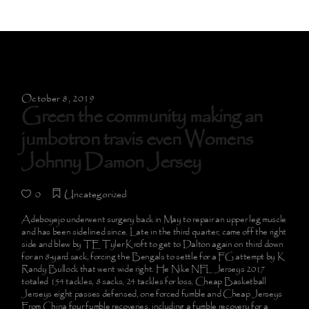
October 8, 2019
Green the community making an
jumbotron travis even Womens
Johnny Damon Jersey
0
Uncategorized
Adeboyejo underwent surgery back in May to repair an upper leg muscle
and has been sidelined since. Late in the third quarter, came off the right
side and blew by TE Tyler Kroft to get to Dalton again on third down
for an 8-yard sack, forcing the Bengals to settle for a FG attempt by K
Randy Bullock that went wide right. He Nike NFL Jerseys 2017
totaled 154 tackles, 8 sacks, 24 tackles for loss, Cheap Basketball
Jerseys eight passes defensed, one forced fumble and Cheap Jerseys
From China four fumble recoveries, including a fumble recovery for a