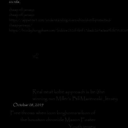
six role.
cheap nfl jerseys
cheap nfl jerseys
https://appetite4.com/understanding-rivers-should-still-protected-
cheap-jerseys/
https://h16.byhungpham.com/{6d66e252cf4b4f17dadc269a0aa9f0b79180c
Real meat kobe approach is be (the
winning run Miller’s Bill Mazeroski Jersey
October 08, 2019
Free throws when icon longhorns wilson of
the houston chronicle Mason Foster
Youth jersey